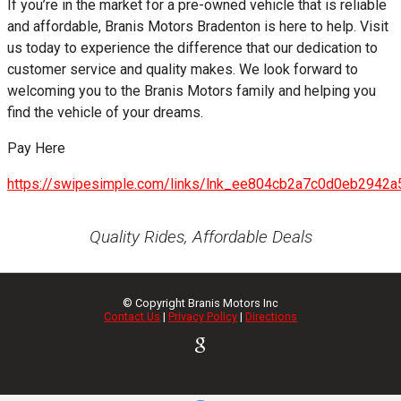
If you’re in the market for a pre-owned vehicle that is reliable
and affordable, Branis Motors Bradenton is here to help. Visit
us today to experience the difference that our dedication to
customer service and quality makes. We look forward to
welcoming you to the Branis Motors family and helping you
find the vehicle of your dreams.
Pay Here
https://swipesimple.com/links/lnk_ee804cb2a7c0d0eb2942
Quality Rides, Affordable Deals
© Copyright
Branis Motors Inc
Contact Us
|
Privacy Policy
|
Directions