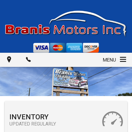
MENU
INVENTORY
UPDATED REGULARLY