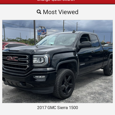
Most Viewed
Most Viewed
By Make
By Price
2017
GMC
Sierra 1500