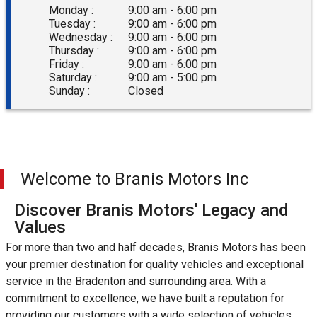
Monday :
9:00 am - 6:00 pm
Tuesday :
9:00 am - 6:00 pm
Wednesday :
9:00 am - 6:00 pm
Thursday :
9:00 am - 6:00 pm
Friday :
9:00 am - 6:00 pm
Saturday :
9:00 am - 5:00 pm
Sunday :
Closed
Welcome to
Branis Motors Inc
Discover Branis Motors' Legacy and
Values
For more than two and half decades, Branis Motors has been
your premier destination for quality vehicles and exceptional
service in the Bradenton and surrounding area. With a
commitment to excellence, we have built a reputation for
providing our customers with a wide selection of vehicles