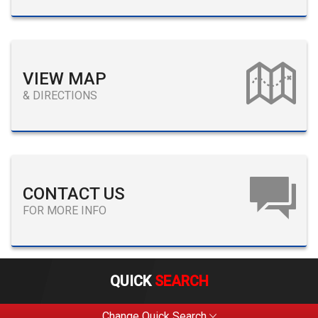
VIEW MAP
& DIRECTIONS
CONTACT US
FOR MORE INFO
QUICK
SEARCH
Change Quick Search