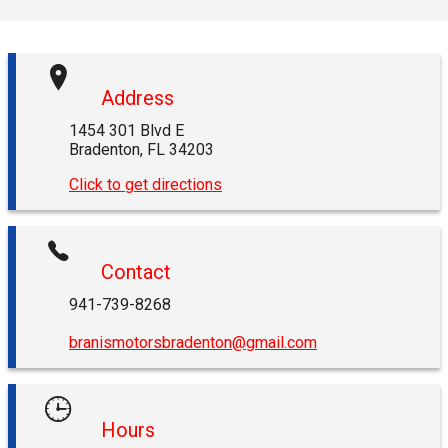
Address
1454 301 Blvd E
Bradenton
,
FL
34203
Click to get directions
Contact
941-739-8268
branismotorsbradenton@gmail.com
Hours