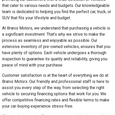
that cater to various needs and budgets. Our knowledgeable
team is dedicated to helping you find the perfect car, truck, or
SUV that fits your lifestyle and budget.
At Branis Motors, we understand that purchasing a vehicle is
a significant investment. That’s why we strive to make the
process as seamless and enjoyable as possible. Our
extensive inventory of pre-owned vehicles, ensures that you
have plenty of options. Each vehicle undergoes a thorough
inspection to guarantee its quality and reliability, giving you
peace of mind with your purchase.
Customer satisfaction is at the heart of everything we do at
Branis Motors. Our friendly and professional staff is here to
assist you every step of the way, from selecting the right
vehicle to securing financing options that work for you. We
offer competitive financing rates and flexible terms to make
your car-buying experience stress-free.