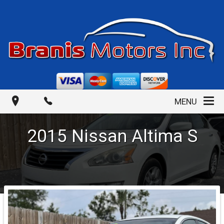
MENU
2015
Nissan
Altima
S