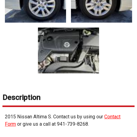
Description
2015
Nissan
Altima
S
. Contact us by using our
Contact
Form
or give us a call at
941-739-8268
.