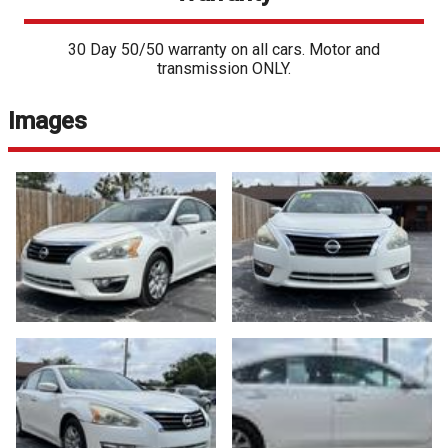
30 Day 50/50 warranty on all cars. Motor and
transmission ONLY.
Images