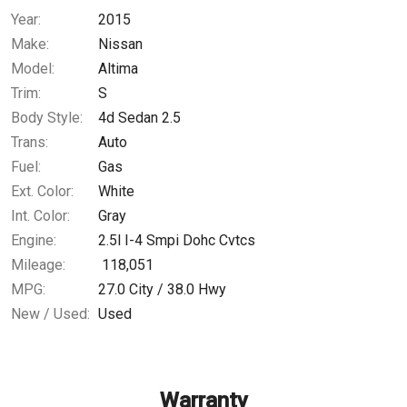
Year:
2015
$172.02
/ month
Make:
Nissan
Model:
Altima
Trim:
S
Body Style:
4d Sedan 2.5
Trans:
Auto
Fuel:
Gas
Ext. Color:
White
Int. Color:
Gray
Engine:
2.5l I-4 Smpi Dohc Cvtcs
Mileage:
118,051
MPG:
27.0
City /
38.0
Hwy
New / Used:
Used
Warranty