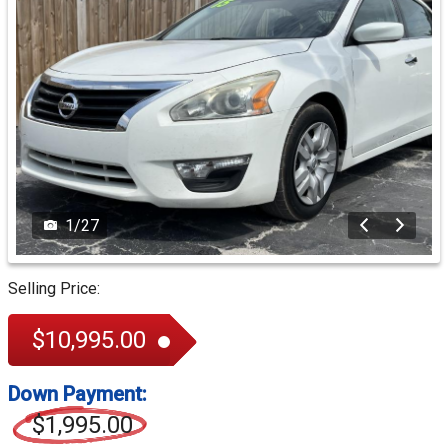
1
/
27
Selling Price:
$10,995.00
Down Payment:
$1,995.00