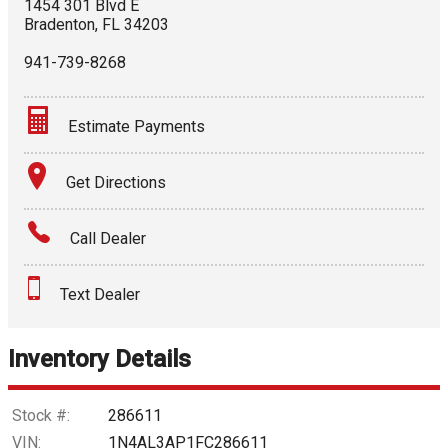
1454 301 Blvd E
Bradenton
,
FL
34203
941-739-8268
Estimate Payments
Terms
Get Directions
Amount Financed
Call Dealer
Interest Rate
Text Dealer
Down Payment
Trade-In Value
Inventory Details
Calculate
Stock #:
286611
VIN:
1N4AL3AP1FC286611