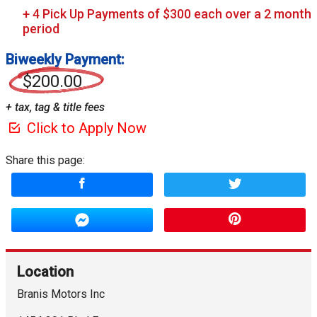
Biweekly Payment:
$200.00
+ tax, tag & title fees
Click to Apply Now
Share this page:
Location
Branis Motors Inc