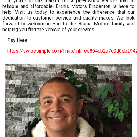
If you’re in the market for a pre-owned vehicle that is
reliable and affordable, Branis Motors Bradenton is here to
help. Visit us today to experience the difference that our
dedication to customer service and quality makes. We look
forward to welcoming you to the Branis Motors family and
helping you find the vehicle of your dreams.
Pay Here
https://swipesimple.com/links/lnk_ee804cb2a7c0d0eb29