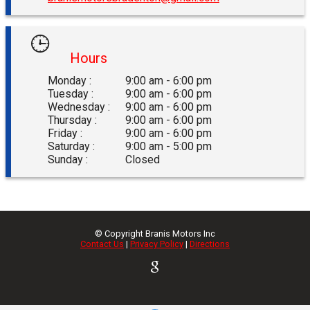
Hours
Monday :
9:00 am - 6:00 pm
Tuesday :
9:00 am - 6:00 pm
Wednesday :
9:00 am - 6:00 pm
Thursday :
9:00 am - 6:00 pm
Friday :
9:00 am - 6:00 pm
Saturday :
9:00 am - 5:00 pm
Sunday :
Closed
© Copyright
Branis Motors Inc
Contact Us
|
Privacy Policy
|
Directions