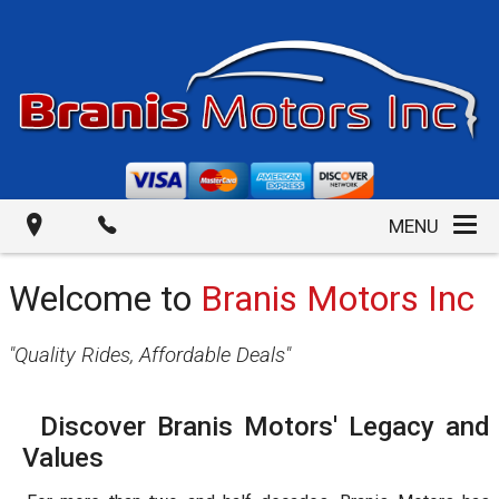
MENU
Welcome to
Branis Motors Inc
"
Quality Rides, Affordable Deals
"
Discover Branis Motors' Legacy and
Values