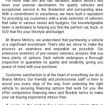
For more than two and half decades, Branis Motors has
been your premier destination for quality vehicles and
exceptional service in the Bradenton and surrounding area.
With a commitment to excellence, we have built a reputation
for providing our customers with a wide selection of vehicles
that cater to various needs and budgets. Our knowledgeable
team is dedicated to helping you find the perfect car, truck, or
SUV that fits your lifestyle and budget.
At Branis Motors, we understand that purchasing a vehicle
is a significant investment. That’s why we strive to make the
process as seamless and enjoyable as possible. Our
extensive inventory of pre-owned vehicles, ensures that you
have plenty of options. Each vehicle undergoes a thorough
inspection to guarantee its quality and reliability, giving you
peace of mind with your purchase.
Customer satisfaction is at the heart of everything we do at
Branis Motors. Our friendly and professional staff is here to
assist you every step of the way, from selecting the right
vehicle to securing financing options that work for you. We
offer competitive financing rates and flexible terms to make
your car-buying experience stress-free.