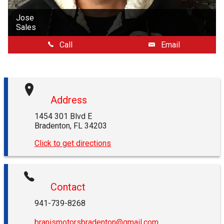
Jose
Sales
Call
Email
Address
1454 301 Blvd E
Bradenton
,
FL
34203
Click to get directions
Contact
941-739-8268
branismotorsbradenton@gmail.com