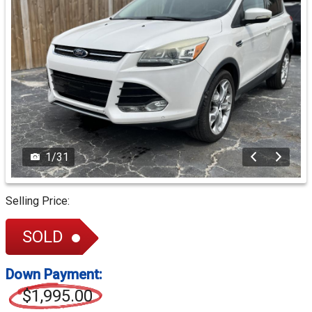
1
/
31
Selling Price:
SOLD
Down Payment:
$1,995.00