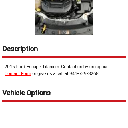
Description
2015
Ford
Escape
Titanium
. Contact us by using our
Contact Form
or give us a call at
941-739-8268
.
Vehicle Options