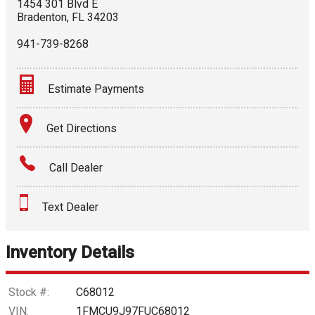
1454 301 Blvd E
Bradenton
,
FL
34203
941-739-8268
Estimate Payments
Terms
Get Directions
Amount Financed
Call Dealer
Interest Rate
Text Dealer
Down Payment
Trade-In Value
Inventory Details
Calculate
Stock #:
C68012
VIN:
1FMCU9J97FUC68012