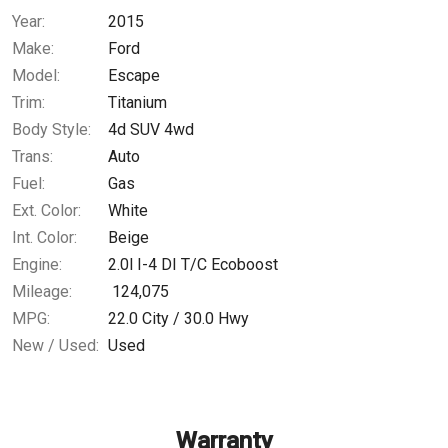
Year:
2015
$0.02
/ month
Make:
Ford
Model:
Escape
Trim:
Titanium
Body Style:
4d SUV 4wd
Trans:
Auto
Fuel:
Gas
Ext. Color:
White
Int. Color:
Beige
Engine:
2.0l I-4 DI T/C Ecoboost
Mileage:
124,075
MPG:
22.0
City /
30.0
Hwy
New / Used:
Used
Warranty