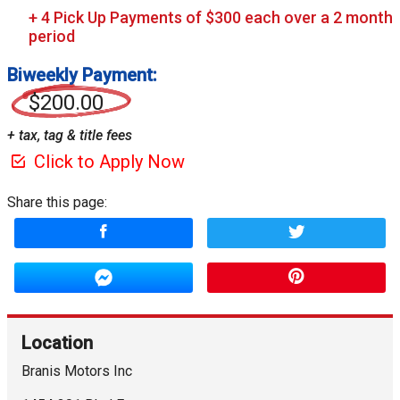
Biweekly Payment:
$200.00
+ tax, tag & title fees
Click to Apply Now
Share this page:
Location
Branis Motors Inc