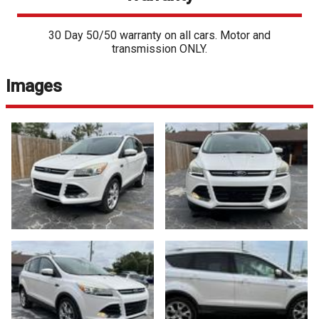
30 Day 50/50 warranty on all cars. Motor and
transmission ONLY.
Images