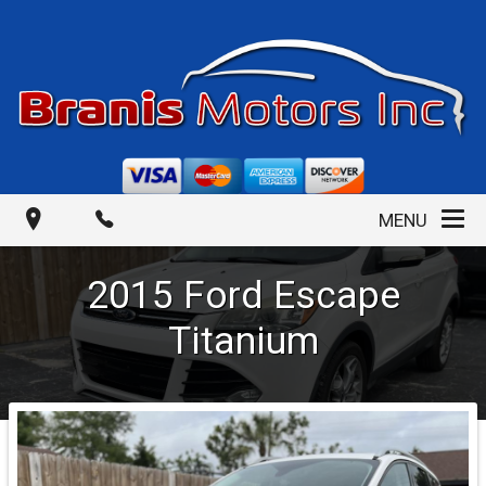
MENU
2015
Ford
Escape
Titanium