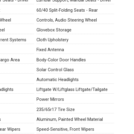
 Seats - Driver
Lumbar Support, Manual Seats - Driver
t
60/40 Split-Folding Seats - Rear
 Wheel
Controls, Audio Steering Wheel
eel
Glovebox Storage
rrent Systems
Cloth Upholstery
Fixed Antenna
Cargo Area
Body-Color Door Handles
Solar Control Glass
Automatic Headlights
dlights
Liftgate W/Liftglass Liftgate/Tailgate
Power Mirrors
235/65r17 Tire Size
s
Aluminum, Painted Wheel Material
Rear Wipers
Speed-Sensitive, Front Wipers