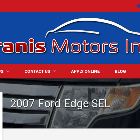
US
CONTACT US
APPLY ONLINE
BLOG
ALER INFO
CONTACT INFO
2007
Ford
Edge
SEL
ET STAFF
FINDER FORM
TIMONIALS
TEST DRIVE