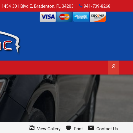
1454 301 Blvd E
,
Bradenton
,
FL
34203
941-739-8268
View Gallery
Print
Contact Us