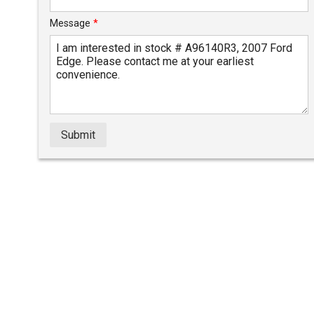
Message
*
Submit