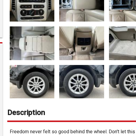
Description
Freedom never felt so good behind the wheel. Don't let thi