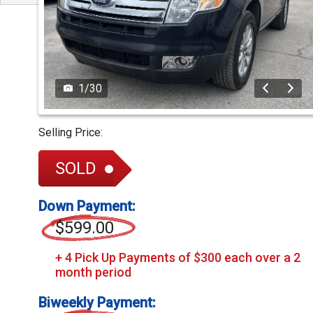
1
/
30
Selling Price:
SOLD
Down Payment:
$599.00
Biweekly Payment: