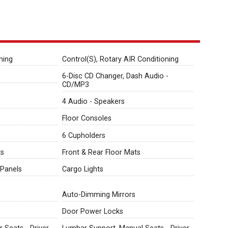
ning
Control(S), Rotary AIR Conditioning
6-Disc CD Changer, Dash Audio -
CD/MP3
4 Audio - Speakers
Floor Consoles
6 Cupholders
ts
Front & Rear Floor Mats
Panels
Cargo Lights
Auto-Dimming Mirrors
Door Power Locks