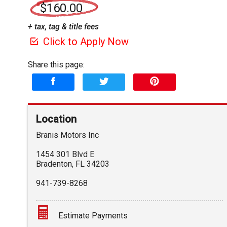
$160.00
+ tax, tag & title fees
Click to Apply Now
Share this page:
Location
Branis Motors Inc
1454 301 Blvd E
Bradenton
,
FL
34203
941-739-8268
Estimate Payments