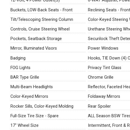
12-Volt, 4 Power Outlet(S)
6-WAY Adjuster, Power
Buckets, LOW-Back Seats - Front
Reclining Seats - Fron
Tilt/Telescoping Steering Column
Color-Keyed Steering
Controls, Cruise Steering Wheel
Urethane Steering Wh
Pockets, Seatback Storage
Securilock Theft Dete
Mirror, Illuminated Visors
Power Windows
Badging
Hooks, TIE Down (4) 
FOG Lights
Privacy Tint Glass
BAR Type Grille
Chrome Grille
Multi-Beam Headlights
Reflector, Faceted Hea
Color-Keyed Mirrors
Foldaway Mirrors
Rocker Sills, Color-Keyed Molding
Rear Spoiler
Full-Size Tire Size - Spare
ALL Season BSW Tire
17" Wheel Size
Intermittent, Front & 