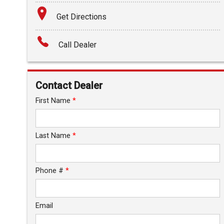
Terms
Get Directions
Amount Financed
Call Dealer
Interest Rate
Down Payment
Contact Dealer
Trade-In Value
First Name
*
Calculate
Last Name
*
$0.02
/ month
Phone #
*
Email