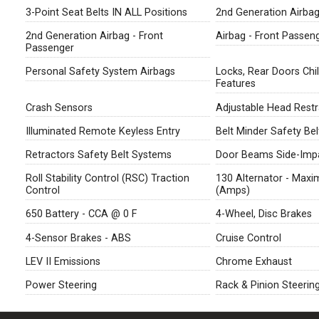
3-Point Seat Belts IN ALL Positions
2nd Generation Airbag 
2nd Generation Airbag - Front
Airbag - Front Passen
Passenger
Personal Safety System Airbags
Locks, Rear Doors Chi
Features
Crash Sensors
Adjustable Head Restr
Illuminated Remote Keyless Entry
Belt Minder Safety Be
Retractors Safety Belt Systems
Door Beams Side-Impa
Roll Stability Control (RSC) Traction
130 Alternator - Max
Control
(Amps)
650 Battery - CCA @ 0 F
4-Wheel, Disc Brakes
4-Sensor Brakes - ABS
Cruise Control
LEV II Emissions
Chrome Exhaust
Power Steering
Rack & Pinion Steerin