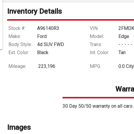
Inventory Details
Stock #:
A96140R3
VIN:
2FMDK
Make:
Ford
Model:
Edge
Body Style:
4d SUV FWD
Trans:
- - - - -
Ext. Color:
Black
Int. Color:
Tan
Mileage:
223,196
MPG:
0.0
City
Warra
30 Day 50/50 warranty on all cars
Images