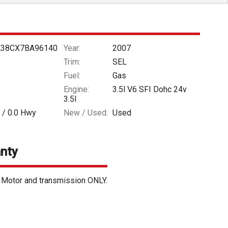
38CX7BA96140
Year:
2007
Trim:
SEL
Fuel:
Gas
Engine:
3.5l V6 SFI Dohc 24v
3.5l
 /
0.0
Hwy
New / Used:
Used
nty
. Motor and transmission ONLY.