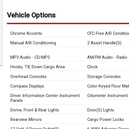
Vehicle Options
Chrome Accents
CFC-Free AIR Conditio
Manual AIR Conditioning
2 Assist Handle(S)
MP3 Audio - CD/MP3
AM/FM Audio - Radio
Hooks, TIE Down Cargo Area
Clock
Overhead Consoles
Storage Consoles
Compass Displays
Color-Keyed Floor Ma
Driver Information Center Instrument
Odometer Instrument 
Panels
Dome, Front & Rear Lights
Door(S) Lights
Rearview Mirrors
Cargo Power Locks