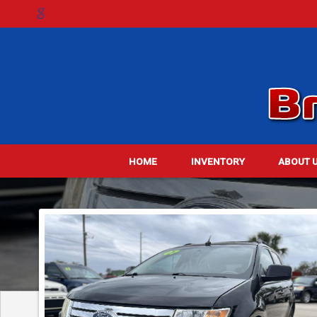
HOME
INVENTORY
ABOUT 
DE
ME
TES