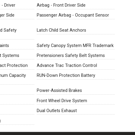
- Driver
Airbag - Front Driver Side
ger Side
Passenger Airbag - Occupant Sensor
ld Safety
Latch Child Seat Anchors
aints
Safety Canopy System MFR Trademark
lt Systems
Pretensioners Safety Belt Systems
ct Protection
Advance Trac Traction Control
imum Capacity
RUN-Down Protection Battery
Power-Assisted Brakes
Front Wheel Drive System
Dual Outlets Exhaust
g