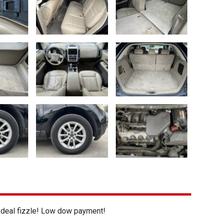
s deal fizzle! Low dow payment!