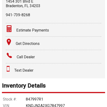
1454 301 Blvd E
Bradenton
,
FL
34203
941-739-8268
Estimate Payments
Terms
Get Directions
Amount Financed
Call Dealer
Interest Rate
Text Dealer
Down Payment
Trade-In Value
Inventory Details
Calculate
Stock #:
847997R1
VIN:
KNDJN2A2XG7847997