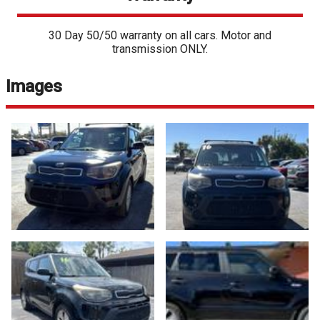
30 Day 50/50 warranty on all cars. Motor and
transmission ONLY.
Images