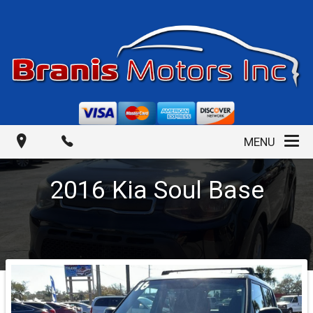
MENU
2016
Kia
Soul
Base