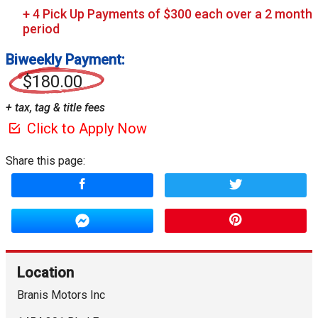
Biweekly Payment:
$180.00
+ tax, tag & title fees
Click to Apply Now
Share this page:
Location
Branis Motors Inc