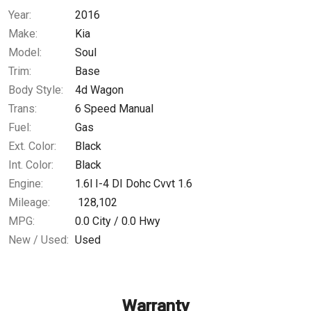
Year:
2016
$0.02
/ month
Make:
Kia
Model:
Soul
Trim:
Base
Body Style:
4d Wagon
Trans:
6 Speed Manual
Fuel:
Gas
Ext. Color:
Black
Int. Color:
Black
Engine:
1.6l I-4 DI Dohc Cvvt 1.6
Mileage:
128,102
MPG:
0.0
City /
0.0
Hwy
New / Used:
Used
Warranty