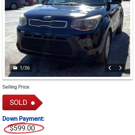
1
/
36
Selling Price:
SOLD
Down Payment:
$599.00