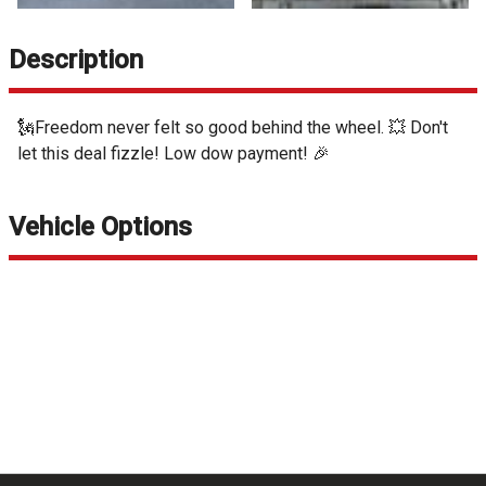
Description
🗽Freedom never felt so good behind the wheel. 💥 Don't
let this deal fizzle! Low dow payment! 🎉
Vehicle Options