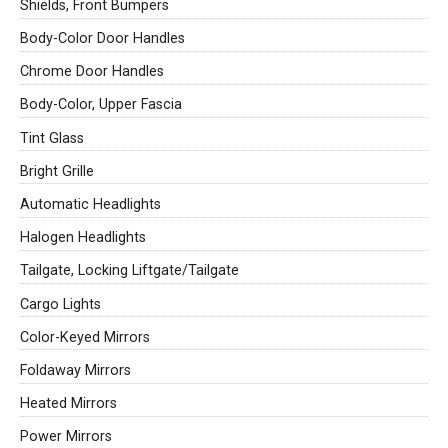
Shields, Front Bumpers
Body-Color Door Handles
Chrome Door Handles
Body-Color, Upper Fascia
Tint Glass
Bright Grille
Automatic Headlights
Halogen Headlights
Tailgate, Locking Liftgate/Tailgate
Cargo Lights
Color-Keyed Mirrors
Foldaway Mirrors
Heated Mirrors
Power Mirrors