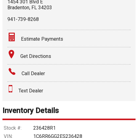
1454 301 Blvd E
Bradenton
,
FL
34203
941-739-8268
Estimate Payments
Terms
Get Directions
Amount Financed
Call Dealer
Interest Rate
Text Dealer
Down Payment
Trade-In Value
Inventory Details
Calculate
Stock #:
236428R1
VIN:
1C6RR6GG2ES236428