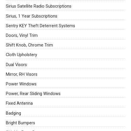
Sirius Satellite Radio Subscriptions
Sirius, 1 Year Subscriptions
Sentry KEY Theft Deterrent Systems
Doors, Vinyl Trim
Shift Knob, Chrome Trim
Cloth Upholstery
Dual Visors
Mirror, RH Visors
Power Windows
Power, Rear Sliding Windows
Fixed Antenna
Badging
Bright Bumpers