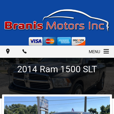
MENU
2014
Ram
1500
SLT