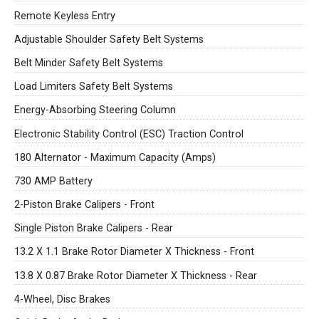
Remote Keyless Entry
Adjustable Shoulder Safety Belt Systems
Belt Minder Safety Belt Systems
Load Limiters Safety Belt Systems
Energy-Absorbing Steering Column
Electronic Stability Control (ESC) Traction Control
180 Alternator - Maximum Capacity (Amps)
730 AMP Battery
2-Piston Brake Calipers - Front
Single Piston Brake Calipers - Rear
13.2 X 1.1 Brake Rotor Diameter X Thickness - Front
13.8 X 0.87 Brake Rotor Diameter X Thickness - Rear
4-Wheel, Disc Brakes