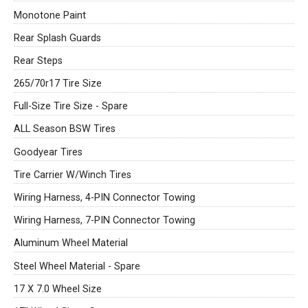
Monotone Paint
Rear Splash Guards
Rear Steps
265/70r17 Tire Size
Full-Size Tire Size - Spare
ALL Season BSW Tires
Goodyear Tires
Tire Carrier W/Winch Tires
Wiring Harness, 4-PIN Connector Towing
Wiring Harness, 7-PIN Connector Towing
Aluminum Wheel Material
Steel Wheel Material - Spare
17 X 7.0 Wheel Size