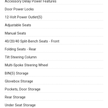
Accessory Delay Power Features
Door Power Locks
12-Volt Power Outlet(S)
Adjustable Seats
Manual Seats
40/20/40 Split-Bench Seats - Front
Folding Seats - Rear
Tilt Steering Column
Multi-Spoke Steering Wheel
BIN(S) Storage
Glovebox Storage
Pockets, Door Storage
Rear Storage
Under Seat Storage