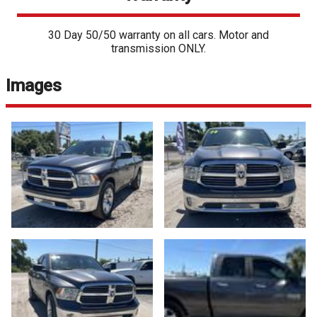
30 Day 50/50 warranty on all cars. Motor and
transmission ONLY.
Images