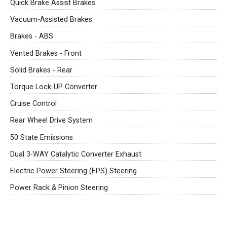
Quick Brake Assist Brakes
Vacuum-Assisted Brakes
Brakes - ABS
Vented Brakes - Front
Solid Brakes - Rear
Torque Lock-UP Converter
Cruise Control
Rear Wheel Drive System
50 State Emissions
Dual 3-WAY Catalytic Converter Exhaust
Electric Power Steering (EPS) Steering
Power Rack & Pinion Steering