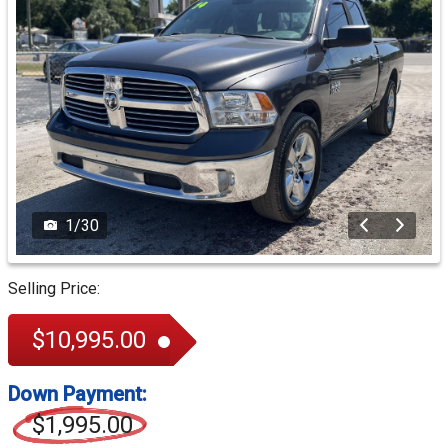
1
/
30
Selling Price:
$10,995.00
Down Payment:
$1,995.00