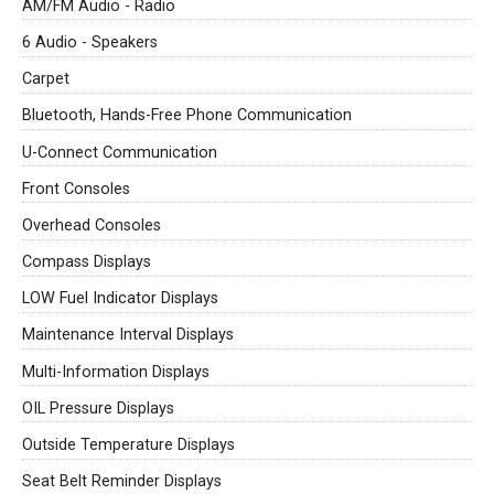
AM/FM Audio - Radio
6 Audio - Speakers
Carpet
Bluetooth, Hands-Free Phone Communication
U-Connect Communication
Front Consoles
Overhead Consoles
Compass Displays
LOW Fuel Indicator Displays
Maintenance Interval Displays
Multi-Information Displays
OIL Pressure Displays
Outside Temperature Displays
Seat Belt Reminder Displays