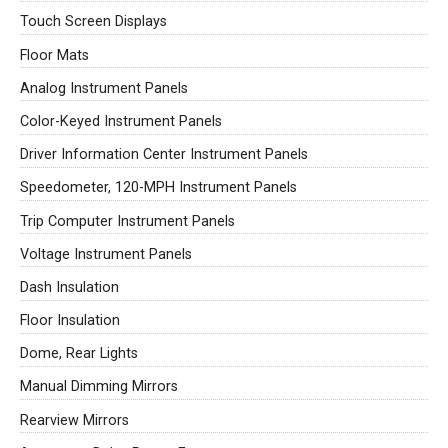
Touch Screen Displays
Floor Mats
Analog Instrument Panels
Color-Keyed Instrument Panels
Driver Information Center Instrument Panels
Speedometer, 120-MPH Instrument Panels
Trip Computer Instrument Panels
Voltage Instrument Panels
Dash Insulation
Floor Insulation
Dome, Rear Lights
Manual Dimming Mirrors
Rearview Mirrors