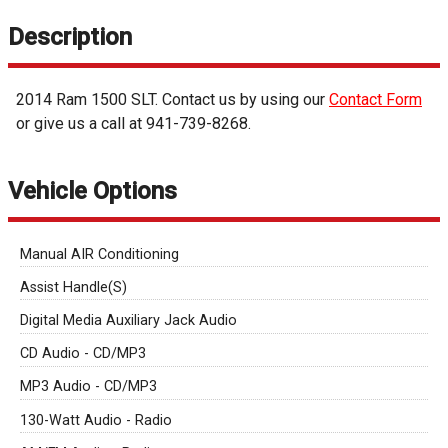
Description
2014
Ram
1500
SLT
. Contact us by using our
Contact Form
or give us a call at
941-739-8268
.
Vehicle Options
Manual AIR Conditioning
Assist Handle(S)
Digital Media Auxiliary Jack Audio
CD Audio - CD/MP3
MP3 Audio - CD/MP3
130-Watt Audio - Radio