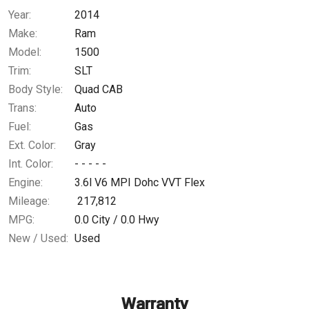
Year:
2014
$172.02
/ month
Make:
Ram
Model:
1500
Trim:
SLT
Body Style:
Quad CAB
Trans:
Auto
Fuel:
Gas
Ext. Color:
Gray
Int. Color:
- - - - -
Engine:
3.6l V6 MPI Dohc VVT Flex
Mileage:
217,812
MPG:
0.0
City /
0.0
Hwy
New / Used:
Used
Warranty