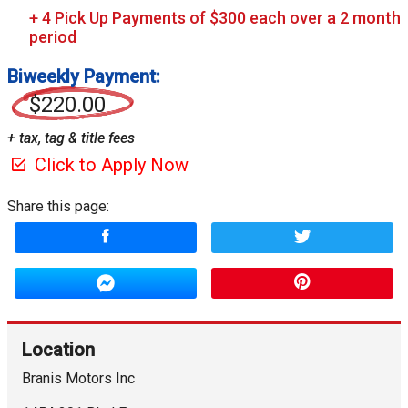
Biweekly Payment:
$220.00
+ tax, tag & title fees
Click to Apply Now
Share this page:
Location
Branis Motors Inc