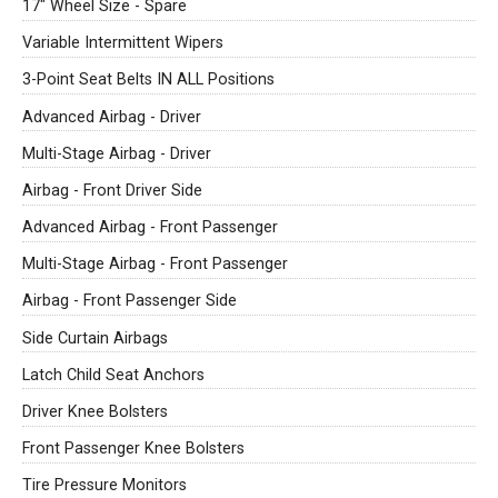
17" Wheel Size - Spare
Variable Intermittent Wipers
3-Point Seat Belts IN ALL Positions
Advanced Airbag - Driver
Multi-Stage Airbag - Driver
Airbag - Front Driver Side
Advanced Airbag - Front Passenger
Multi-Stage Airbag - Front Passenger
Airbag - Front Passenger Side
Side Curtain Airbags
Latch Child Seat Anchors
Driver Knee Bolsters
Front Passenger Knee Bolsters
Tire Pressure Monitors