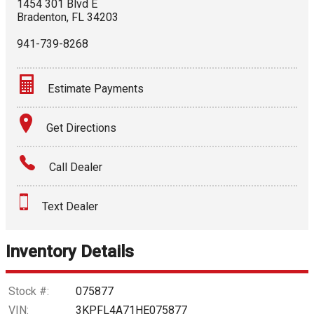
1454 301 Blvd E
Bradenton
,
FL
34203
941-739-8268
Estimate Payments
Terms
Get Directions
Amount Financed
Call Dealer
Interest Rate
Text Dealer
Down Payment
Trade-In Value
Inventory Details
Calculate
Stock #:
075877
VIN:
3KPFL4A71HE075877