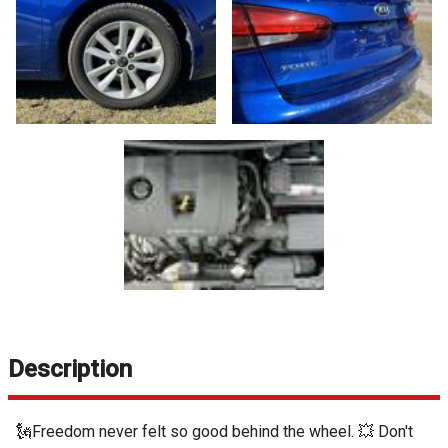
Description
🗽Freedom never felt so good behind the wheel. 💥 Don't