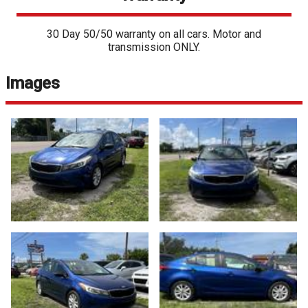
30 Day 50/50 warranty on all cars. Motor and
transmission ONLY.
Images