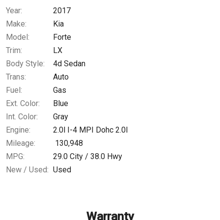
Year:
2017
$156.37
/ month
Make:
Kia
Model:
Forte
Trim:
LX
Body Style:
4d Sedan
Trans:
Auto
Fuel:
Gas
Ext. Color:
Blue
Int. Color:
Gray
Engine:
2.0l I-4 MPI Dohc 2.0l
Mileage:
130,948
MPG:
29.0
City /
38.0
Hwy
New / Used:
Used
Warranty