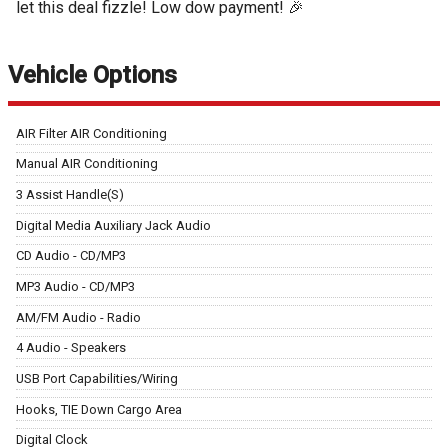
let this deal fizzle! Low dow payment! 🎉
Vehicle Options
AIR Filter AIR Conditioning
Manual AIR Conditioning
3 Assist Handle(S)
Digital Media Auxiliary Jack Audio
CD Audio - CD/MP3
MP3 Audio - CD/MP3
AM/FM Audio - Radio
4 Audio - Speakers
USB Port Capabilities/Wiring
Hooks, TIE Down Cargo Area
Digital Clock