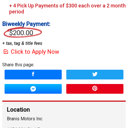
Biweekly Payment:
$200.00
+ tax, tag & title fees
Click to Apply Now
Share this page:
Location
Branis Motors Inc