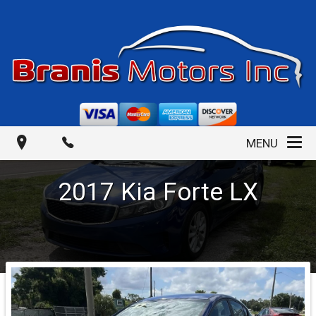
MENU
2017
Kia
Forte
LX