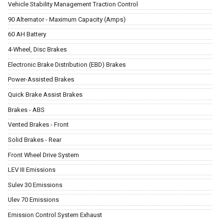
Vehicle Stability Management Traction Control
90 Alternator - Maximum Capacity (Amps)
60 AH Battery
4-Wheel, Disc Brakes
Electronic Brake Distribution (EBD) Brakes
Power-Assisted Brakes
Quick Brake Assist Brakes
Brakes - ABS
Vented Brakes - Front
Solid Brakes - Rear
Front Wheel Drive System
LEV III Emissions
Sulev 30 Emissions
Ulev 70 Emissions
Emission Control System Exhaust