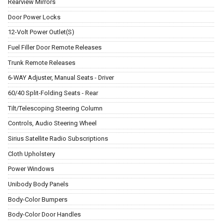
Rearview Mirrors
Door Power Locks
12-Volt Power Outlet(S)
Fuel Filler Door Remote Releases
Trunk Remote Releases
6-WAY Adjuster, Manual Seats - Driver
60/40 Split-Folding Seats - Rear
Tilt/Telescoping Steering Column
Controls, Audio Steering Wheel
Sirius Satellite Radio Subscriptions
Cloth Upholstery
Power Windows
Unibody Body Panels
Body-Color Bumpers
Body-Color Door Handles