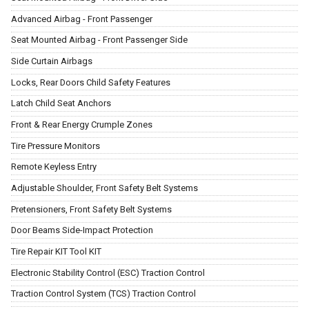
Advanced Airbag - Front Passenger
Seat Mounted Airbag - Front Passenger Side
Side Curtain Airbags
Locks, Rear Doors Child Safety Features
Latch Child Seat Anchors
Front & Rear Energy Crumple Zones
Tire Pressure Monitors
Remote Keyless Entry
Adjustable Shoulder, Front Safety Belt Systems
Pretensioners, Front Safety Belt Systems
Door Beams Side-Impact Protection
Tire Repair KIT Tool KIT
Electronic Stability Control (ESC) Traction Control
Traction Control System (TCS) Traction Control