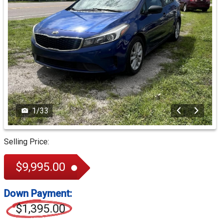
1
/
33
Selling Price:
$9,995.00
Down Payment:
$1,395.00