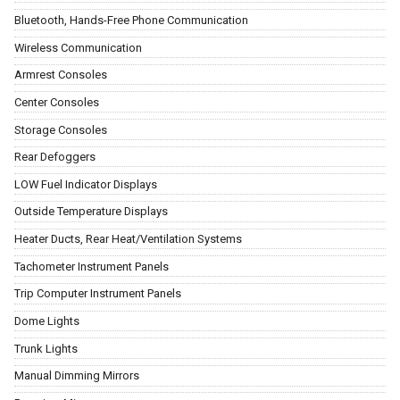
Bluetooth, Hands-Free Phone Communication
Wireless Communication
Armrest Consoles
Center Consoles
Storage Consoles
Rear Defoggers
LOW Fuel Indicator Displays
Outside Temperature Displays
Heater Ducts, Rear Heat/Ventilation Systems
Tachometer Instrument Panels
Trip Computer Instrument Panels
Dome Lights
Trunk Lights
Manual Dimming Mirrors