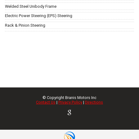
Welded Steel Unibody Frame
Electric Power Steering (EPS) Steering
Rack & Pinion Steering
© Copyright
Branis Motors Inc
Contact Us
|
Privacy Policy
|
Directions
TEXT US NOW
Request Info