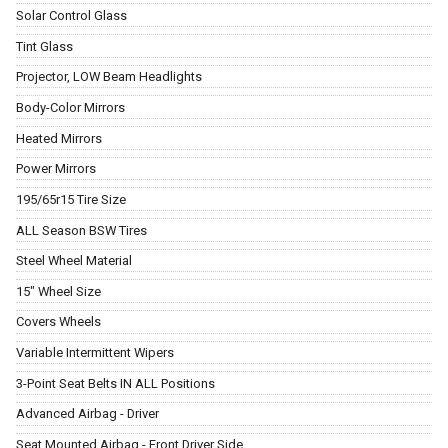
Solar Control Glass
Tint Glass
Projector, LOW Beam Headlights
Body-Color Mirrors
Heated Mirrors
Power Mirrors
195/65r15 Tire Size
ALL Season BSW Tires
Steel Wheel Material
15" Wheel Size
Covers Wheels
Variable Intermittent Wipers
3-Point Seat Belts IN ALL Positions
Advanced Airbag - Driver
Seat Mounted Airbag - Front Driver Side