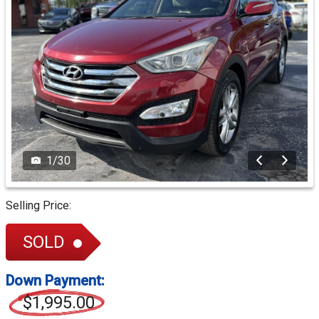
1
/
30
Selling Price:
SOLD
Down Payment:
$1,995.00