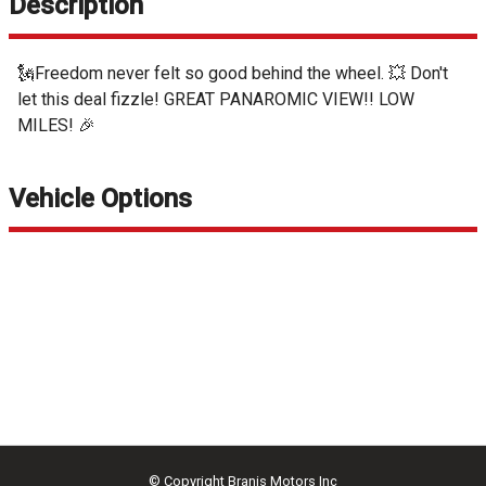
Description
🗽Freedom never felt so good behind the wheel. 💥 Don't
let this deal fizzle! GREAT PANAROMIC VIEW!! LOW
MILES! 🎉
Vehicle Options
© Copyright
Branis Motors Inc