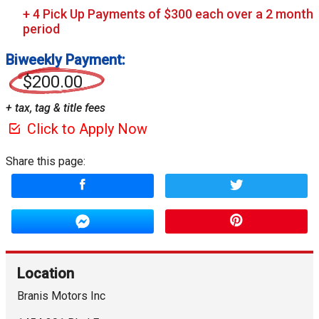
Biweekly Payment:
$200.00
+ tax, tag & title fees
Click to Apply Now
Share this page:
Location
Branis Motors Inc