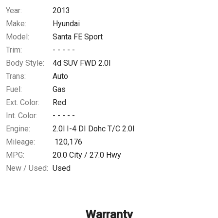
Year:
2013
$0.02
/ month
Make:
Hyundai
Model:
Santa FE Sport
Trim:
- - - - -
Body Style:
4d SUV FWD 2.0l
Trans:
Auto
Fuel:
Gas
Ext. Color:
Red
Int. Color:
- - - - -
Engine:
2.0l I-4 DI Dohc T/C 2.0l
Mileage:
120,176
MPG:
20.0
City /
27.0
Hwy
New / Used:
Used
Warranty