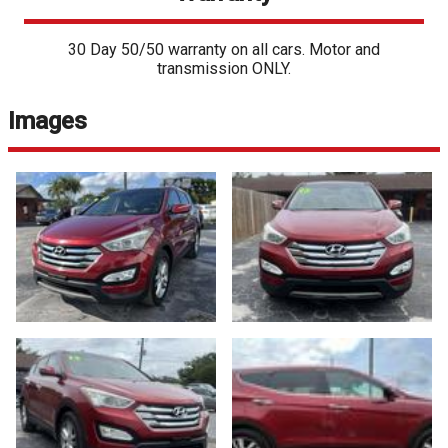
30 Day 50/50 warranty on all cars. Motor and
transmission ONLY.
Images