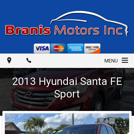
MENU
2013
Hyundai
Santa FE
Sport