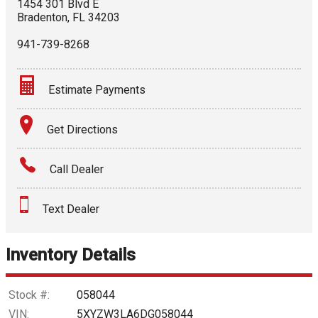
1454 301 Blvd E
Bradenton
,
FL
34203
941-739-8268
Estimate Payments
Terms
Get Directions
Amount Financed
Call Dealer
Interest Rate
Text Dealer
Down Payment
Trade-In Value
Inventory Details
Calculate
Stock #:
058044
VIN:
5XYZW3LA6DG058044